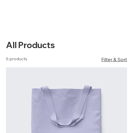
All Products
6 products
Filter & Sort