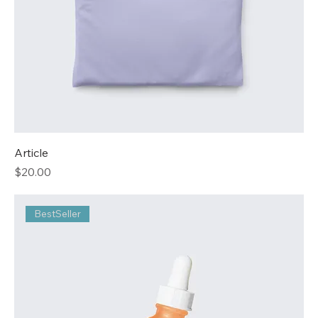
Article
Price
$20.00
BestSeller