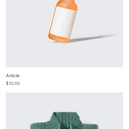
Article
Price
$10.00