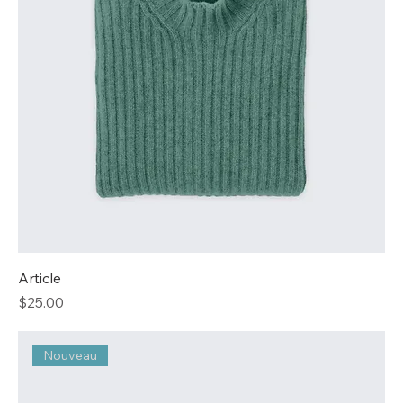
Article
Price
$25.00
Nouveau